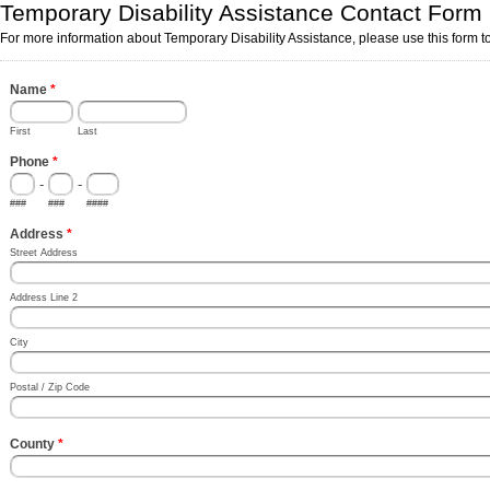
Temporary Disability Assistance Contact Form
For more information about Temporary Disability Assistance, please use this form to
Name
*
First
Last
Phone
*
-
-
###
###
####
Address
*
Street Address
Address Line 2
City
Postal / Zip Code
County
*