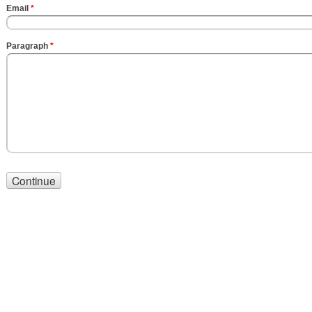
Email
*
Paragraph
*