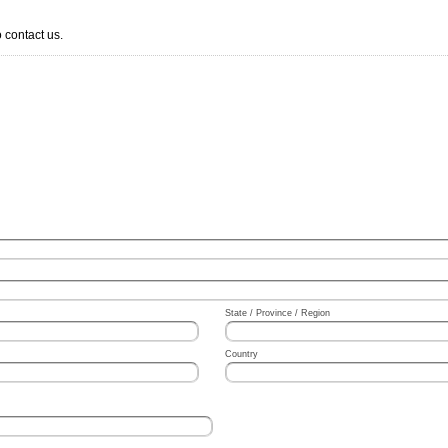
 contact us.
State / Province / Region
Country